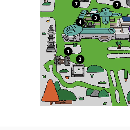
7
7
3
4
1
2