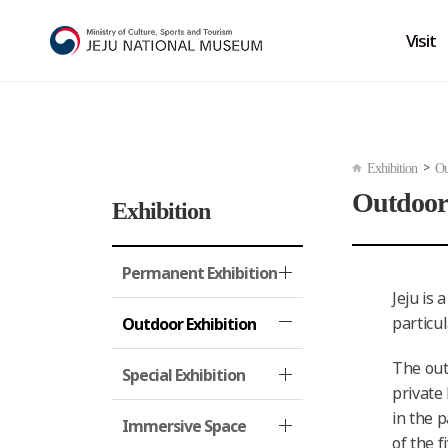
Visit
>
Exhibition
Ou
Outdoor
Exhibition
Permanent Exhibition
Jeju is 
particu
Outdoor Exhibition
The out
Special Exhibition
private
in the p
Immersive Space
of the 