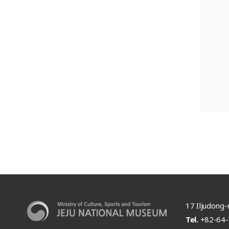
17 Iljudong-r
Tel.
+82-64-