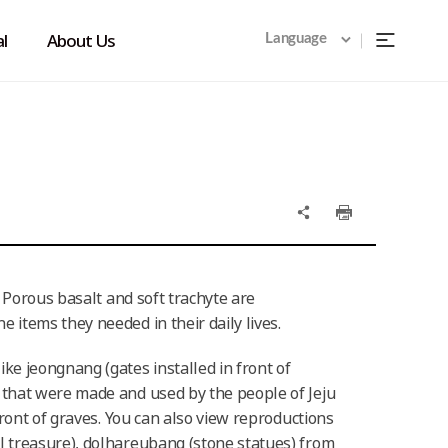
l
About Us
Language
. Porous basalt and soft trachyte are
 items they needed in their daily lives.
ke jeongnang (gates installed in front of
 that were made and used by the people of Jeju
front of graves. You can also view reproductions
l treasure), dolhareubang (stone statues) from