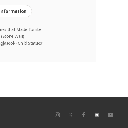
 information
ones that Made Tombs
(Stone Wall)
gjaseok (Child Statues)