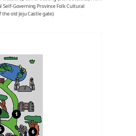
l Self-Governing Province Folk Cultural
the old Jeju Castle gate).
1
5
6