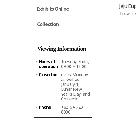
Jeju Eu
Exhibits Online
Treasur
Collection
Viewing Information
Hours of
Tuesday-Friday
operation
09:00 ~ 18:00
Closed on
every Monday
as well as
January 1,
Lunar New
Year’s Day, and
Chuseok
Phone
+82-64-720-
8000