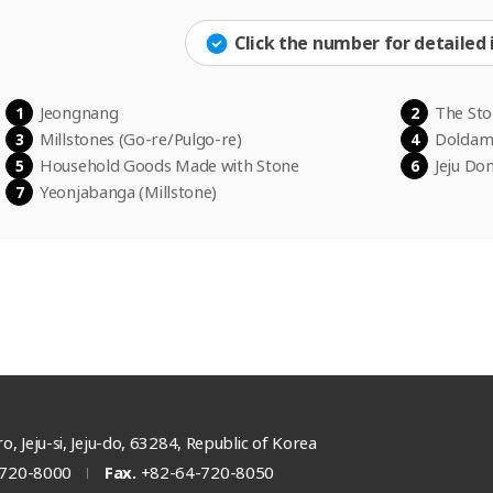
Click the number for detailed
Jeongnang
The St
1
2
Millstones (Go-re/Pulgo-re)
Doldam 
3
4
Household Goods Made with Stone
Jeju Don
5
6
Yeonjabanga
(Millstone)
7
o, Jeju-si, Jeju-do, 63284, Republic of Korea
720-8000
Fax.
+82-64-720-8050