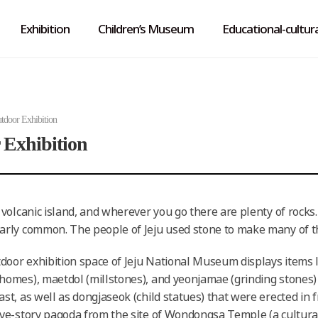
Exhibition
Children’s Museum
Educational-cultura
tdoor Exhibition
 Exhibition
a volcanic island, and wherever you go there are plenty of rocks
larly common. The people of Jeju used stone to make many of the
door exhibition space of Jeju National Museum displays items li
 homes), maetdol (millstones), and yeonjamae (grinding stones)
ast, as well as dongjaseok (child statues) that were erected in 
five-story pagoda from the site of Wondongsa Temple (a cultura