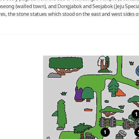
pseong (walled town), and Dongjabok and Seojabok (Jeju Specia
es, the stone statues which stood on the east and west sides of 
1
1